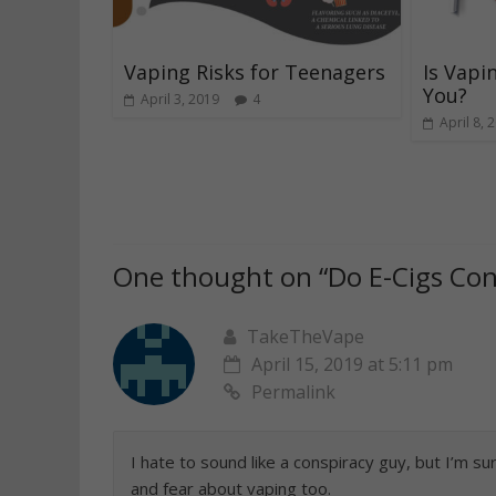
Vaping Risks for Teenagers
Is Vapi
You?
April 3, 2019
4
April 8, 
One thought on “
Do E-Cigs Con
TakeTheVape
April 15, 2019 at 5:11 pm
Permalink
I hate to sound like a conspiracy guy, but I’m 
and fear about vaping too.