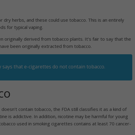
 dry herbs, and these could use tobacco. This is an entirely
ods for typical vaping.
 originally derived from tobacco plants. It’s fair to say that the
 have been originally extracted from tobacco.
y says that
e-cigarettes do not contain tobacco
.
co
 doesn’t contain tobacco, the FDA still classifies it as a kind of
ne is addictive. In addition, nicotine may be harmful for young
tobacco used in smoking cigarettes contains at least 70 cancer-