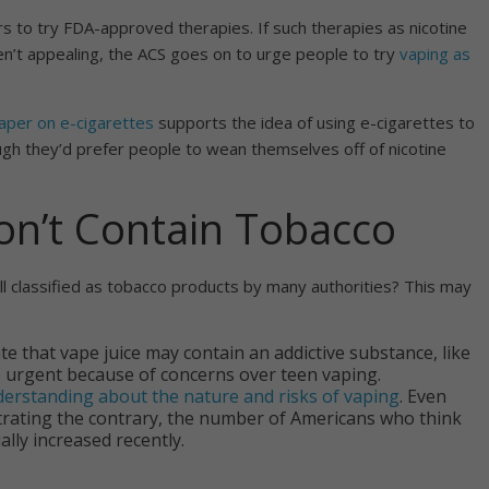
s to try FDA-approved therapies. If such therapies as nicotine
en’t appealing, the ACS goes on to urge people to try
vaping as
paper on e-cigarettes
supports the idea of using e-cigarettes to
ugh they’d prefer people to wean themselves off of nicotine
on’t Contain Tobacco
ill classified as tobacco products by many authorities? This may
e that vape juice may contain an addictive substance, like
 urgent because of concerns over teen vaping.
erstanding about the nature and risks of vaping
. Even
ating the contrary, the number of Americans who think
lly increased recently.