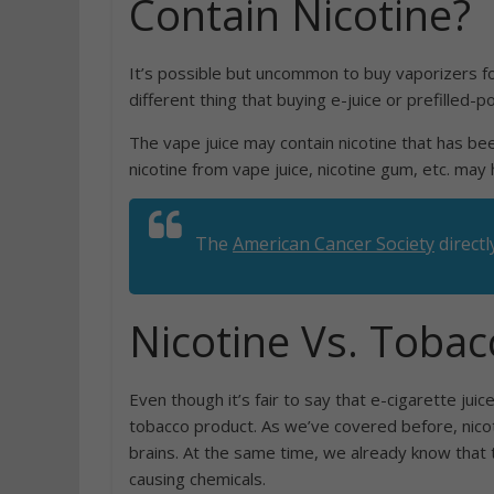
Contain Nicotine?
It’s possible but uncommon to buy vaporizers for
different thing that buying e-juice or prefilled-p
The vape juice may contain nicotine that has been
nicotine from vape juice, nicotine gum, etc. may
The
American Cancer Society
directl
Nicotine Vs. Tobac
Even though it’s fair to say that e-cigarette juice
tobacco product. As we’ve covered before, nicoti
brains. At the same time, we already know that 
causing chemicals.