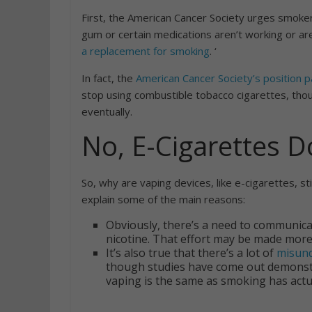
First, the American Cancer Society urges smoker
gum or certain medications aren’t working or ar
a replacement for smoking
. ‘
In fact, the
American Cancer Society’s position 
stop using combustible tobacco cigarettes, tho
eventually.
No, E-Cigarettes D
So, why are vaping devices, like e-cigarettes, st
explain some of the main reasons:
Obviously, there’s a need to communicat
nicotine. That effort may be made more
It’s also true that there’s a lot of
misund
though studies have come out demonstr
vaping is the same as smoking has actua