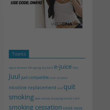
Topics
e-juice
aspire breeze
DIY vaping
dry herb
FAQ
Juul
juul-compatible
loon
nicotine
quit
nicotine replacement
pod
smoking
save money
shopping
smoke nord
smoking cessation
smok novo