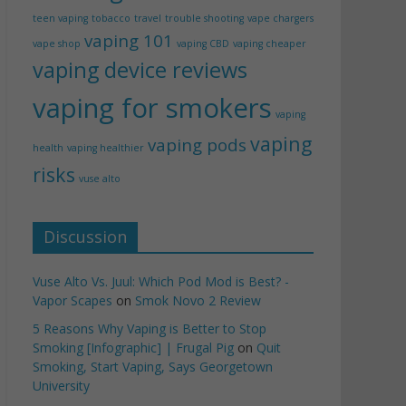
teen vaping
tobacco
travel
trouble shooting
vape chargers
vaping 101
vape shop
vaping CBD
vaping cheaper
vaping device reviews
vaping for smokers
vaping
vaping
vaping pods
health
vaping healthier
risks
vuse alto
Discussion
Vuse Alto Vs. Juul: Which Pod Mod is Best? -
Vapor Scapes
on
Smok Novo 2 Review
5 Reasons Why Vaping is Better to Stop
Smoking [Infographic] | Frugal Pig
on
Quit
Smoking, Start Vaping, Says Georgetown
University