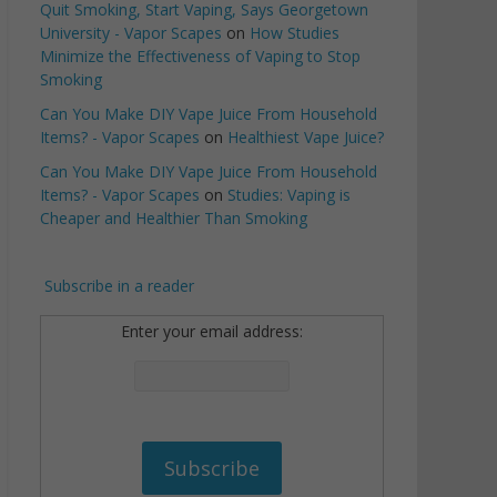
Quit Smoking, Start Vaping, Says Georgetown
University - Vapor Scapes
on
How Studies
Minimize the Effectiveness of Vaping to Stop
Smoking
Can You Make DIY Vape Juice From Household
Items? - Vapor Scapes
on
Healthiest Vape Juice?
Can You Make DIY Vape Juice From Household
Items? - Vapor Scapes
on
Studies: Vaping is
Cheaper and Healthier Than Smoking
Subscribe in a reader
Enter your email address: