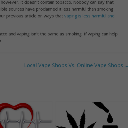
e; however, it doesn’t contain tobacco. Nobody can say that
dible sources have proclaimed it less harmful than smoking
our previous article on ways that
vaping is less harmful and
cco and vaping isn’t the same as smoking. If vaping can help
p.
Local Vape Shops Vs. Online Vape Shops