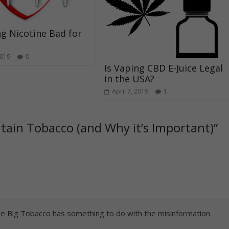
ng Nicotine Bad for
2019
0
Is Vaping CBD E-Juice Legal
in the USA?
April 7, 2019
1
tain Tobacco (and Why it’s Important)
”
sure Big Tobacco has something to do with the misinformation