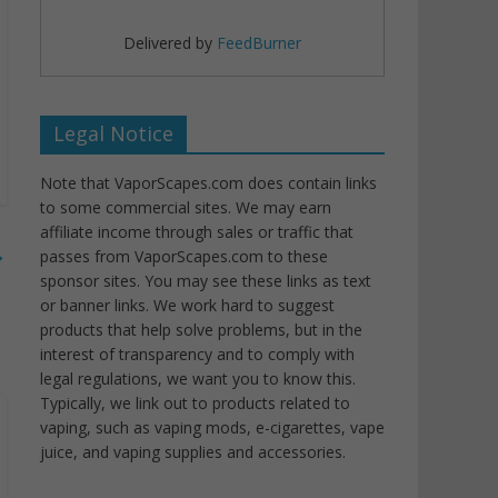
Delivered by
FeedBurner
Legal Notice
Note that VaporScapes.com does contain links
to some commercial sites. We may earn
affiliate income through sales or traffic that
→
passes from VaporScapes.com to these
sponsor sites. You may see these links as text
or banner links. We work hard to suggest
products that help solve problems, but in the
interest of transparency and to comply with
legal regulations, we want you to know this.
Typically, we link out to products related to
vaping, such as vaping mods, e-cigarettes, vape
juice, and vaping supplies and accessories.