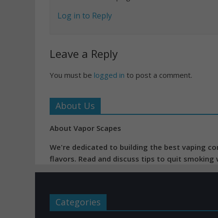
Log in to Reply
Leave a Reply
You must be
logged in
to post a comment.
About Us
About Vapor Scapes
We're dedicated to building the best vaping co
flavors. Read and discuss tips to quit smoking
Categories