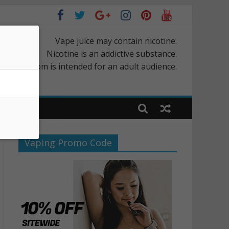
Vape juice may contain nicotine.
Nicotine is an addictive substance.
rScapes.com is intended for an adult audience.
Vaping Promo Code