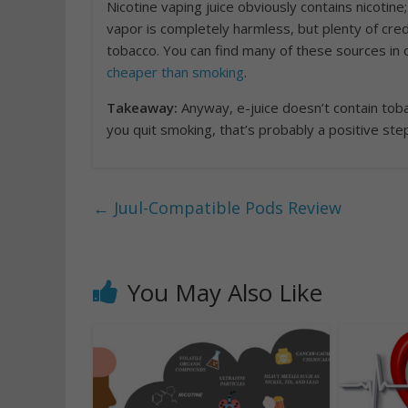
Nicotine vaping juice obviously contains nicotin
vapor is completely harmless, but plenty of cre
tobacco. You can find many of these sources in 
cheaper than smoking
.
Takeaway:
Anyway, e-juice doesn’t contain toba
you quit smoking, that’s probably a positive ste
←
Juul-Compatible Pods Review
You May Also Like