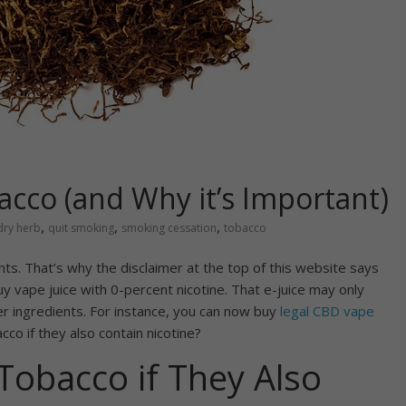
acco (and Why it’s Important)
,
,
,
dry herb
quit smoking
smoking cessation
tobacco
dients. That’s why the disclaimer at the top of this website says
uy vape juice with 0-percent nicotine. That e-juice may only
her ingredients. For instance, you can now buy
legal CBD vape
cco if they also contain nicotine?
Tobacco if They Also