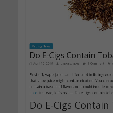
Vaping News
Do E-Cigs Contain Tob
April 15, 2019
vaporscapes
1 Comment
First off, vape juice can differ a lot in its ingre
that vape juice might contain nicotine. You can b
contain a base and flavor, or it could include ot
juice
. Instead, let’s ask — Do e-cigs contain toba
Do E-Cigs Contain 