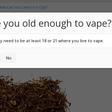
Vape Juice From Household Items?
How Can You Carry on E-Cigs?
 Which Pod Mod is Best?
ew
 you old enough to vape?
t Vaping, Says Georgetown University
Vapo
cotine Users!
 need to be at least 18 or 21 where you live to vape.
CODES
ABOUT
No