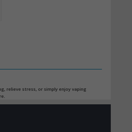
, relieve stress, or simply enjoy vaping
re.