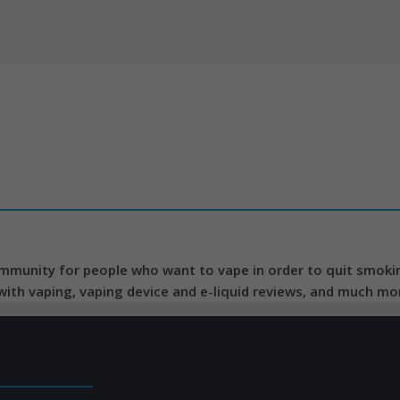
mmunity for people who want to vape in order to quit smoking
 with vaping, vaping device and e-liquid reviews, and much mo