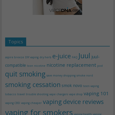
Topics
Juul
e-juice
juul-
aspire breeze
DIY vaping
dry herb
FAQ
nicotine replacement
compatible
loon
nicotine
pod
quit smoking
save money
shopping
smoke nord
smoking cessation
smok novo
teen vaping
vaping 101
tobacco
travel
trouble shooting
vape chargers
vape shop
vaping device reviews
vaping CBD
vaping cheaper
vaping for smokers
vaping health
vaping