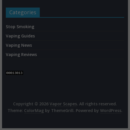
Categories
Stop Smoking
Vaping Guides
Vaping News
Vaping Reviews
Copyright © 2026
Vapor Scapes
. All rights reserved.
Theme:
ColorMag
by ThemeGrill. Powered by
WordPress
.