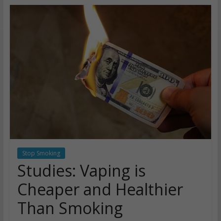
Stop Smoking
Studies: Vaping is
Cheaper and Healthier
Than Smoking