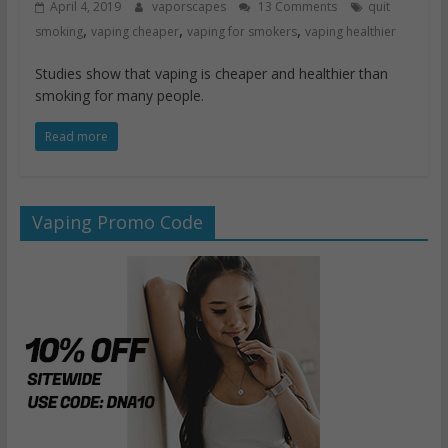
April 4, 2019
vaporscapes
13 Comments
quit
,
,
,
smoking
vaping cheaper
vaping for smokers
vaping healthier
Studies show that vaping is cheaper and healthier than
smoking for many people.
Read more
Vaping Promo Code