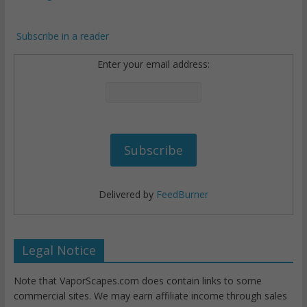
Subscribe in a reader
Enter your email address:
Delivered by
FeedBurner
Legal Notice
Note that VaporScapes.com does contain links to some
commercial sites. We may earn affiliate income through sales