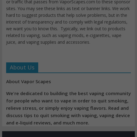
or traffic that passes from VaporScapes.com to these sponsor
sites. You may see these links as text or banner links. We work
hard to suggest products that help solve problems, but in the
interest of transparency and to comply with legal regulations,
we want you to know this. Typically, we link out to products
related to vaping, such as vaping mods, e-cigarettes, vape
juice, and vaping supplies and accessories.
About Us
About Vapor Scapes
We're dedicated to building the best vaping community
for people who want to vape in order to quit smoking,
relieve stress, or simply enjoy vaping flavors. Read and
discuss tips to quit smoking with vaping, vaping device
and e-liquid reviews, and much more.