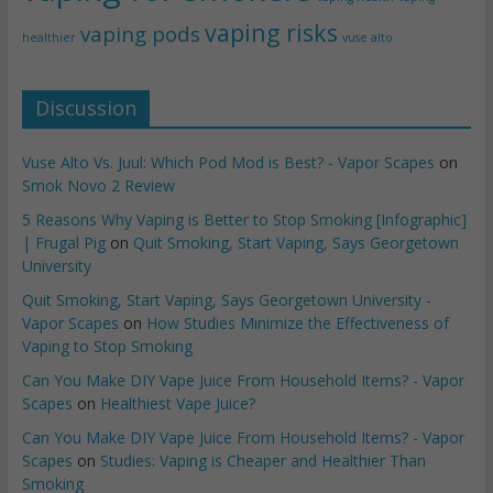
vaping risks
vaping pods
healthier
vuse alto
Discussion
Vuse Alto Vs. Juul: Which Pod Mod is Best? - Vapor Scapes
on
Smok Novo 2 Review
5 Reasons Why Vaping is Better to Stop Smoking [Infographic]
| Frugal Pig
on
Quit Smoking, Start Vaping, Says Georgetown
University
Quit Smoking, Start Vaping, Says Georgetown University -
Vapor Scapes
on
How Studies Minimize the Effectiveness of
Vaping to Stop Smoking
Can You Make DIY Vape Juice From Household Items? - Vapor
Scapes
on
Healthiest Vape Juice?
Can You Make DIY Vape Juice From Household Items? - Vapor
Scapes
on
Studies: Vaping is Cheaper and Healthier Than
Smoking