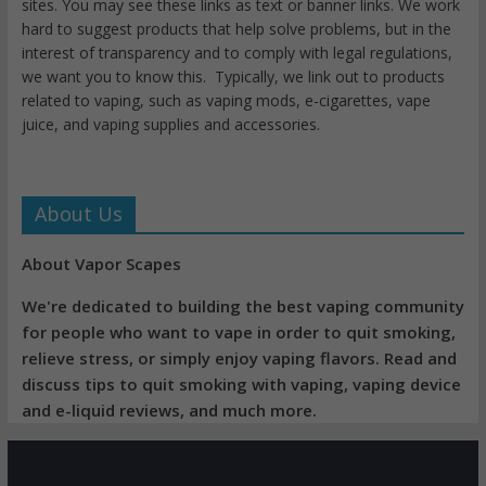
sites. You may see these links as text or banner links. We work
hard to suggest products that help solve problems, but in the
interest of transparency and to comply with legal regulations,
we want you to know this. Typically, we link out to products
related to vaping, such as vaping mods, e-cigarettes, vape
juice, and vaping supplies and accessories.
About Us
About Vapor Scapes
We're dedicated to building the best vaping community
for people who want to vape in order to quit smoking,
relieve stress, or simply enjoy vaping flavors. Read and
discuss tips to quit smoking with vaping, vaping device
and e-liquid reviews, and much more.