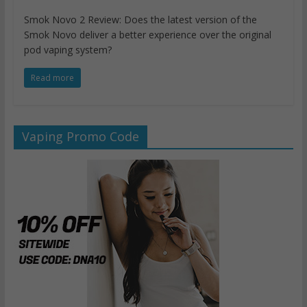
Smok Novo 2 Review: Does the latest version of the
Smok Novo deliver a better experience over the original
pod vaping system?
Read more
Vaping Promo Code