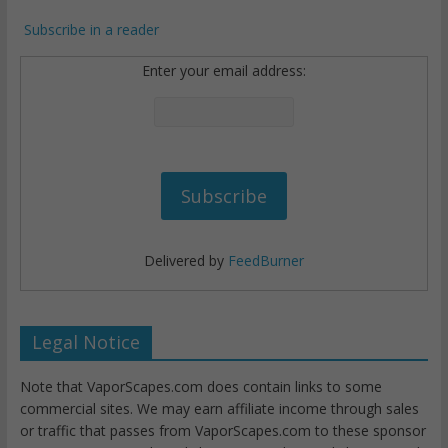
Subscribe in a reader
Enter your email address:
Delivered by
FeedBurner
Legal Notice
Note that VaporScapes.com does contain links to some
commercial sites. We may earn affiliate income through sales
or traffic that passes from VaporScapes.com to these sponsor