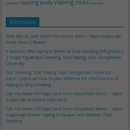
vaping risks
vaping pods
healthier
vuse alto
Discussion
Vuse Alto Vs. Juul: Which Pod Mod is Best? - Vapor Scapes
on
Smok Novo 2 Review
5 Reasons Why Vaping is Better to Stop Smoking [Infographic]
| Frugal Pig
on
Quit Smoking, Start Vaping, Says Georgetown
University
Quit Smoking, Start Vaping, Says Georgetown University -
Vapor Scapes
on
How Studies Minimize the Effectiveness of
Vaping to Stop Smoking
Can You Make DIY Vape Juice From Household Items? - Vapor
Scapes
on
Healthiest Vape Juice?
Can You Make DIY Vape Juice From Household Items? - Vapor
Scapes
on
Studies: Vaping is Cheaper and Healthier Than
Smoking