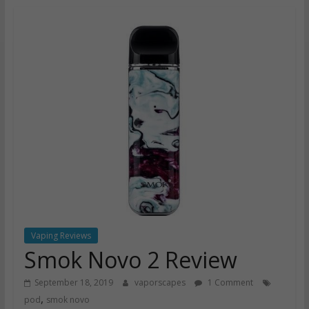
Vaping Reviews
Smok Novo 2 Review
September 18, 2019
vaporscapes
1 Comment
,
pod
smok novo