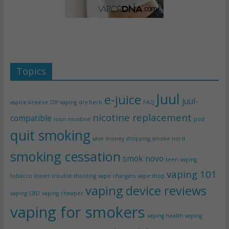
Topics
Juul
e-juice
juul-
aspire breeze
DIY vaping
dry herb
FAQ
nicotine replacement
compatible
loon
nicotine
pod
quit smoking
save money
shopping
smoke nord
smoking cessation
smok novo
teen vaping
vaping 101
tobacco
travel
trouble shooting
vape chargers
vape shop
vaping device reviews
vaping CBD
vaping cheaper
vaping for smokers
vaping health
vaping