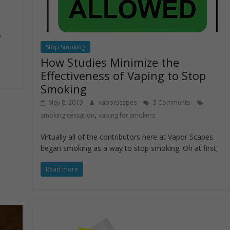
o
Stop Smoking
How Studies Minimize the
Effectiveness of Vaping to Stop
Smoking
May 8, 2019
vaporscapes
3 Comments
,
smoking cessation
vaping for smokers
Virtually all of the contributors here at Vapor Scapes
began smoking as a way to stop smoking. Oh at first,
Read more