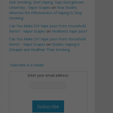
Quit Smoking, Start Vaping, Says Georgetown
University - Vapor Scapes
on
How Studies
Minimize the Effectiveness of Vaping to Stop
Smoking
Can You Make DIY Vape Juice From Household
Items? - Vapor Scapes
on
Healthiest Vape Juice?
Can You Make DIY Vape Juice From Household
Items? - Vapor Scapes
on
Studies: Vaping is
Cheaper and Healthier Than Smoking
Subscribe in a reader
Enter your email address: