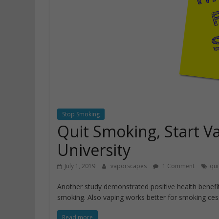
Stop Smoking
Quit Smoking, Start V
University
July 1, 2019
vaporscapes
1 Comment
qui
Another study demonstrated positive health benefit
smoking. Also vaping works better for smoking ces
Read more