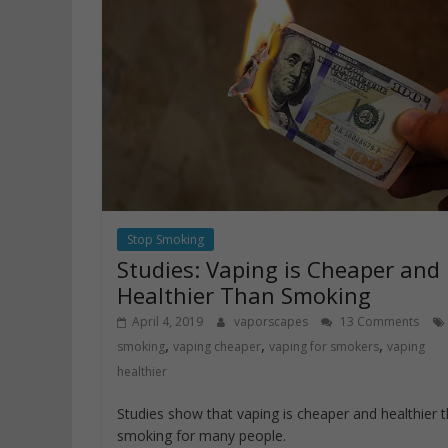
Stop Smoking
Studies: Vaping is Cheaper and
Healthier Than Smoking
April 4, 2019
vaporscapes
13 Comments
,
,
,
smoking
vaping cheaper
vaping for smokers
vaping
healthier
Studies show that vaping is cheaper and healthier 
smoking for many people.