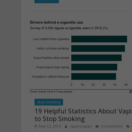
Stop Smoking
19 Helpful Statistics About Vap
to Stop Smoking
May 12, 2019
vaporscapes
0 Comments