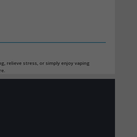
, relieve stress, or simply enjoy vaping
re.