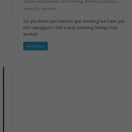
,
,
,
nicotine replacement
quit smoking
smoking cessation
vaping for smokers
Do you know you need to quit smoking but have just
not managed to find a stop-smoking therapy that
worked
Read more