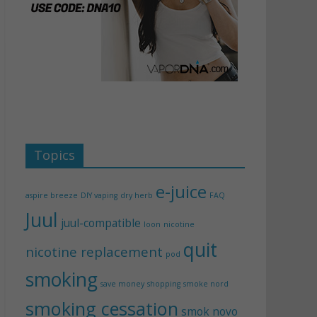
Topics
e-juice
aspire breeze
DIY vaping
dry herb
FAQ
Juul
juul-compatible
loon
nicotine
quit
nicotine replacement
pod
smoking
save money
shopping
smoke nord
smoking cessation
smok novo