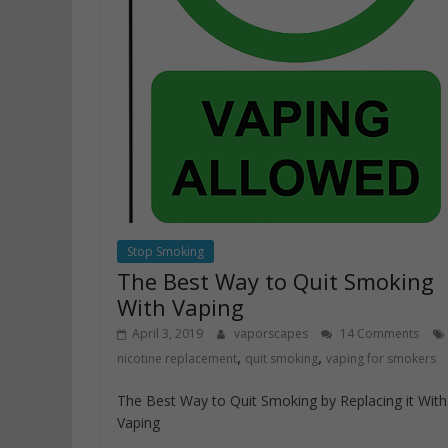
Stop Smoking
The Best Way to Quit Smoking
With Vaping
April 3, 2019
vaporscapes
14 Comments
,
,
nicotine replacement
quit smoking
vaping for smokers
The Best Way to Quit Smoking by Replacing it With
Vaping