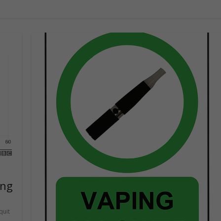
ing
quit