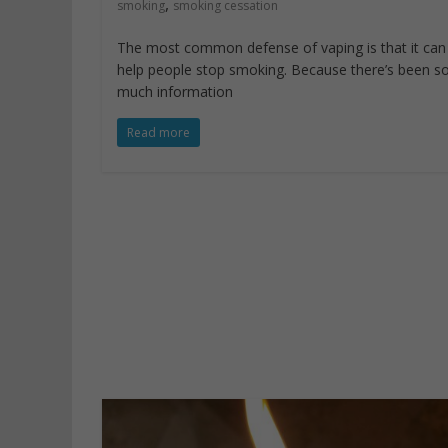
,
smoking
smoking cessation
The most common defense of vaping is that it can
help people stop smoking. Because there’s been s
much information
Read more