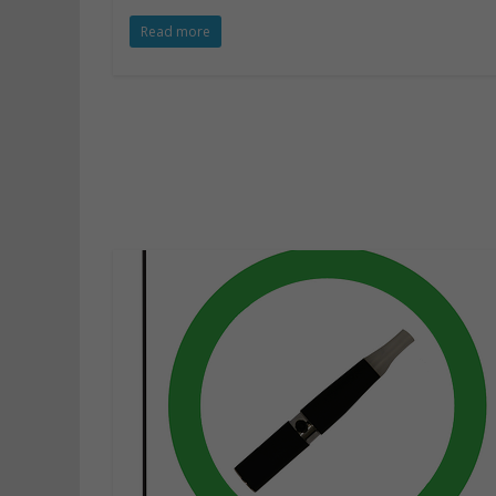
Read more