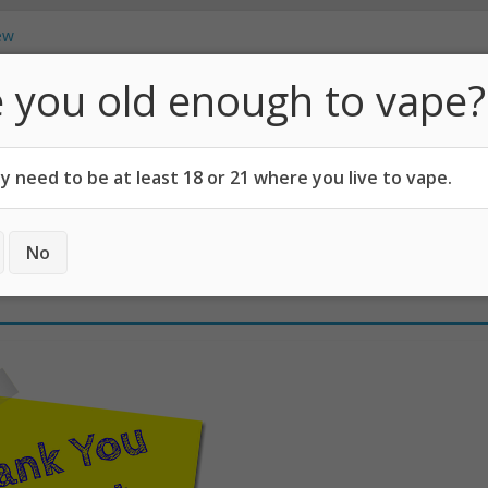
 Which Pod Mod is Best?
ew
t Vaping, Says Georgetown University
 you old enough to vape?
Vape Juice From Household Items?
How Can You Carry on E-Cigs?
Vapo
cotine Users!
 need to be at least 18 or 21 where you live to vape.
CODES
ABOUT
No