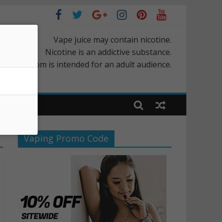
Vape juice may contain nicotine.
Nicotine is an addictive substance.
rScapes.com is intended for an adult audience.
Vaping Promo Code