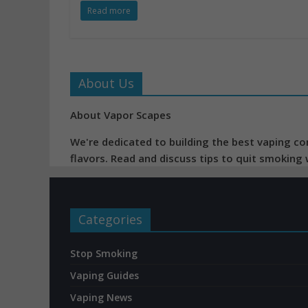
Read more
About Us
About Vapor Scapes
We're dedicated to building the best vaping co
flavors. Read and discuss tips to quit smoking
Categories
Stop Smoking
Vaping Guides
Vaping News