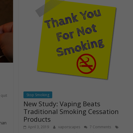
Stop Smoking
quit
New Study: Vaping Beats
Traditional Smoking Cessation
Products
than
April 3, 2019
vaporscapes
7 Comments