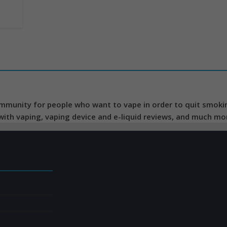
mmunity for people who want to vape in order to quit smoking
 with vaping, vaping device and e-liquid reviews, and much mo