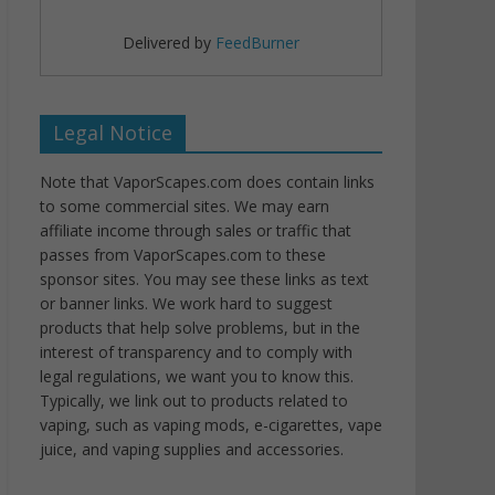
Delivered by
FeedBurner
Legal Notice
Note that VaporScapes.com does contain links
to some commercial sites. We may earn
affiliate income through sales or traffic that
passes from VaporScapes.com to these
sponsor sites. You may see these links as text
or banner links. We work hard to suggest
products that help solve problems, but in the
interest of transparency and to comply with
legal regulations, we want you to know this.
Typically, we link out to products related to
vaping, such as vaping mods, e-cigarettes, vape
juice, and vaping supplies and accessories.