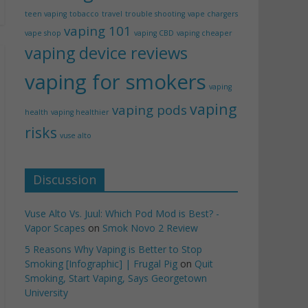
teen vaping
tobacco
travel
trouble shooting
vape chargers
vaping 101
vape shop
vaping CBD
vaping cheaper
vaping device reviews
vaping for smokers
vaping
vaping
vaping pods
health
vaping healthier
risks
vuse alto
Discussion
Vuse Alto Vs. Juul: Which Pod Mod is Best? -
Vapor Scapes
on
Smok Novo 2 Review
5 Reasons Why Vaping is Better to Stop
Smoking [Infographic] | Frugal Pig
on
Quit
Smoking, Start Vaping, Says Georgetown
University