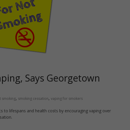
aping, Says Georgetown
,
,
t smoking
smoking cessation
vaping for smokers
s to lifespans and health costs by encouraging vaping over
sation.