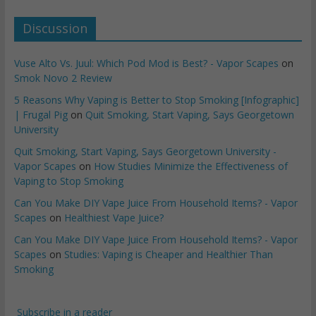
Discussion
Vuse Alto Vs. Juul: Which Pod Mod is Best? - Vapor Scapes
on
Smok Novo 2 Review
5 Reasons Why Vaping is Better to Stop Smoking [Infographic]
| Frugal Pig
on
Quit Smoking, Start Vaping, Says Georgetown
University
Quit Smoking, Start Vaping, Says Georgetown University -
Vapor Scapes
on
How Studies Minimize the Effectiveness of
Vaping to Stop Smoking
Can You Make DIY Vape Juice From Household Items? - Vapor
Scapes
on
Healthiest Vape Juice?
Can You Make DIY Vape Juice From Household Items? - Vapor
Scapes
on
Studies: Vaping is Cheaper and Healthier Than
Smoking
Subscribe in a reader