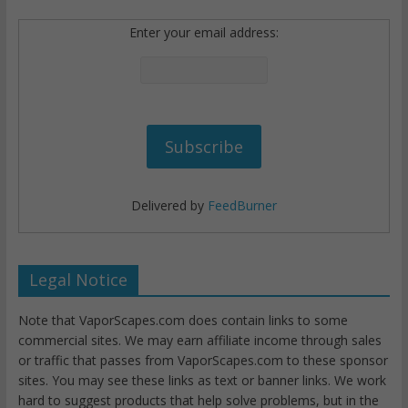
Enter your email address:
Delivered by
FeedBurner
Legal Notice
Note that VaporScapes.com does contain links to some
commercial sites. We may earn affiliate income through sales
or traffic that passes from VaporScapes.com to these sponsor
sites. You may see these links as text or banner links. We work
hard to suggest products that help solve problems, but in the